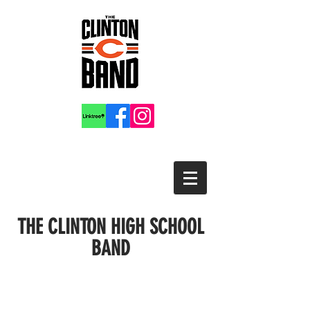
THE CLINTON HIGH SCHOOL
BAND