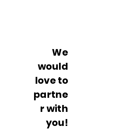
We
would
love to
partne
r with
you!