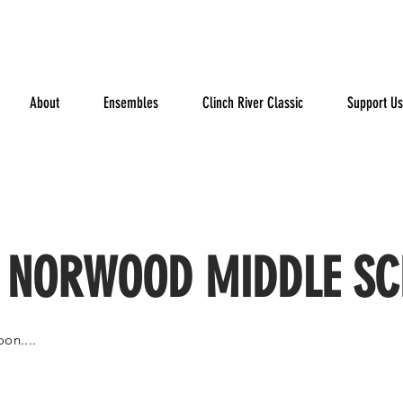
About
Ensembles
Clinch River Classic
Support Us
 NORWOOD MIDDLE S
on....