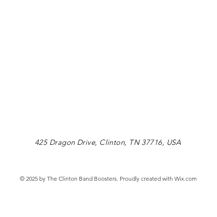
425 Dragon Drive, Clinton, TN 37716, USA
© 2025 by The Clinton Band Boosters. Proudly created with
Wix.com