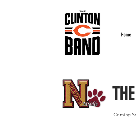
Home
THE
Coming So