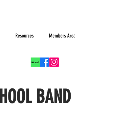
Resources
Members Area
Log In
CHOOL BAND