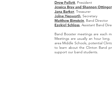
Drew Follett
, President
Jessica Bray and Shannon Ottinger
Jana Barker
, Treasurer
Joline Hepworth
, Secretary
Matthew Bimstein
, Band Director
Ezekiel Schloss
, Assistant Band Dire
Band Booster meetings are each 
Meetings are usually an hour long.
area Middle Schools, potential Cli
to learn about the Clinton Band pr
support our band students.