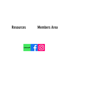
Resources
Members Area
Log In