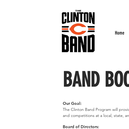
Home
BAND BOO
Our Goal:
The Clinton Band Program will provi
and competitions at a local, state, an
Board of Directors: